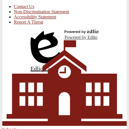
Contact Us
Non-Discrimination Statement
Accessibility Statement
Report A Threat
Powered by Edlio
Edlio
Login