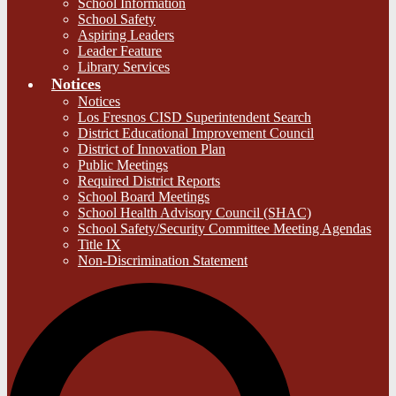
School Information
School Safety
Aspiring Leaders
Leader Feature
Library Services
Notices
Notices
Los Fresnos CISD Superintendent Search
District Educational Improvement Council
District of Innovation Plan
Public Meetings
Required District Reports
School Board Meetings
School Health Advisory Council (SHAC)
School Safety/Security Committee Meeting Agendas
Title IX
Non-Discrimination Statement