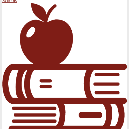
Schools