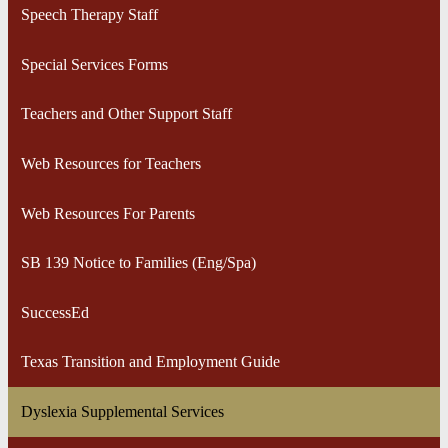
Speech Therapy Staff
Special Services Forms
Teachers and Other Support Staff
Web Resources for Teachers
Web Resources For Parents
SB 139 Notice to Families (Eng/Spa)
SuccessEd
Texas Transition and Employment Guide
Dyslexia Supplemental Services