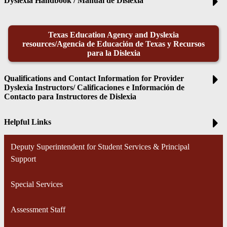
Dyslexia Handbook / Manual de Dislexia
Texas Education Agency and Dyslexia
resources/Agencia de Educación de Texas y Recursos
para la Dislexia
Qualifications and Contact Information for Provider
Dyslexia Instructors/ Calificaciones e Información de
Contacto para Instructores de Dislexia
Helpful Links
Deputy Superintendent for Student Services & Principal
Support
Special Services
Assessment Staff