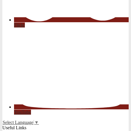
Flickr
YouTube
Select Language
▼
Useful Links