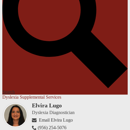
Search
Dyslexia Supplemental Services
Elvira Lugo
Dyslexia Diagnostician
Email Elvira Lugo
(956) 254-5076