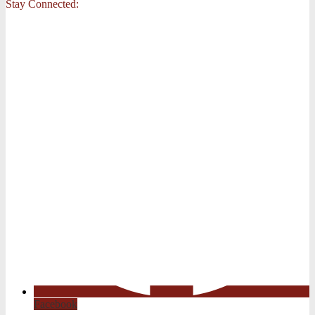
Stay Connected:
Facebook