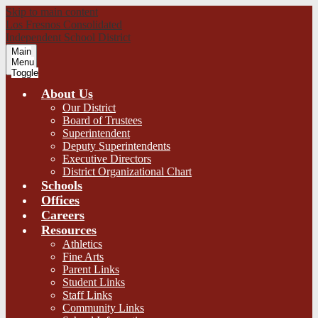
Skip to main content
Los Fresnos Consolidated
Independent School District
Main
Menu
Toggle
About Us
Our District
Board of Trustees
Superintendent
Deputy Superintendents
Executive Directors
District Organizational Chart
Schools
Offices
Careers
Resources
Athletics
Fine Arts
Parent Links
Student Links
Staff Links
Community Links