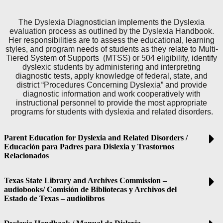
The Dyslexia Diagnostician implements the Dyslexia
evaluation process as outlined by the Dyslexia Handbook.
Her responsibilities are to assess the educational, learning
styles, and program needs of students as they relate to Multi-
Tiered System of Supports (MTSS) or 504 eligibility, identify
dyslexic students by administering and interpreting
diagnostic tests, apply knowledge of federal, state, and
district “Procedures Concerning Dyslexia” and provide
diagnostic information and work cooperatively with
instructional personnel to provide the most appropriate
programs for students with dyslexia and related disorders.
Parent Education for Dyslexia and Related Disorders /
Educación para Padres para Dislexia y Trastornos
Relacionados
Texas State Library and Archives Commission –
audiobooks/ Comisión de Bibliotecas y Archivos del
Estado de Texas – audiolibros