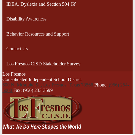
IDEA, Dyslexia and Section 504
Link
opens
Disability Awareness
in
a
Behavior Resources and Support
new
window
Contact Us
Los Fresnos CISD Stakeholder Survey
Los Fresnos
Consolidated Independent School District
600 N. Mesquite St., Los Fresnos,
Texas 78566
Phone:
(956) 254-
5000
Fax: (956) 233-3599