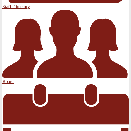
Staff Directory
Board