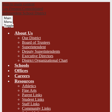
Skip to main content
Los Fresnos Consolidated
Independent School District
Main
Menu
Toggle
About Us
Our District
Board of Trustees
Superintendent
Deputy Superintendents
Executive Directors
District Organizational Chart
Schools
Offices
Careers
Resources
Athletics
Fine Arts
Parent Links
Student Links
Staff Links
Community Links