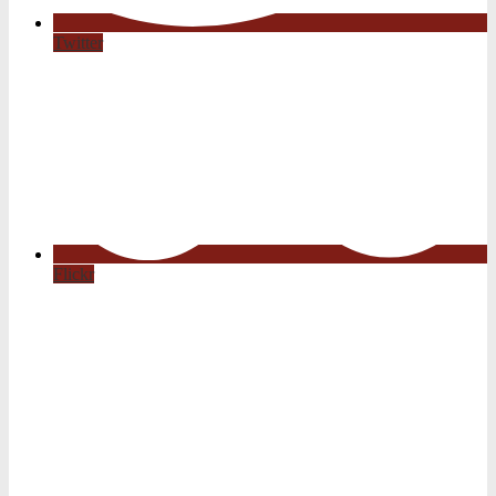
Twitter
Flickr