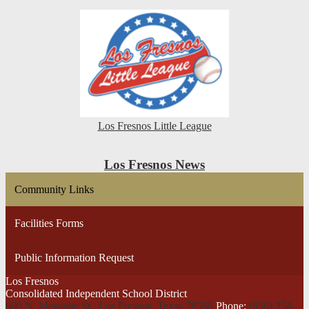
Los Fresnos Little League
Los Fresnos News
Community Links
Facilities Forms
Public Information Request
Los Fresnos
Consolidated Independent School District
600 N. Mesquite St., Los Fresnos,
Texas 78566
Phone:
(956) 254-