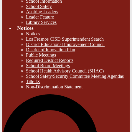
School Information
School Safety
Aspiring Leaders
Leader Feature
Library Services
Notices
Notices
Los Fresnos CISD Superintendent Search
District Educational Improvement Council
District of Innovation Plan
Public Meetings
Required District Reports
School Board Meetings
School Health Advisory Council (SHAC)
School Safety/Security Committee Meeting Agendas
Title IX
Non-Discrimination Statement