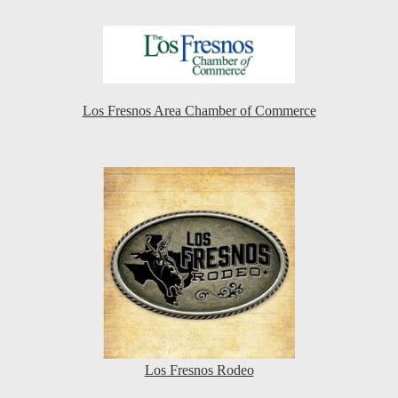
Los Fresnos Area Chamber of Commerce
Los Fresnos Rodeo