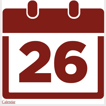
Calendar