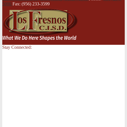
5000
Fax: (956) 233-3599
Stay Connected: