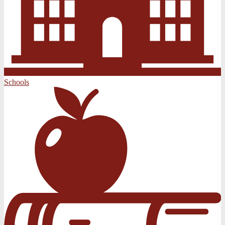
Schools