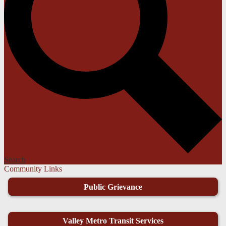
Search
Community Links
Public Grievance
Valley Metro Transit Services