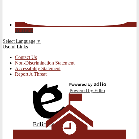
YouTube
Select Language
▼
Useful Links
Contact Us
Non-Discrimination Statement
Accessibility Statement
Report A Threat
Powered by Edlio
Edlio
Login