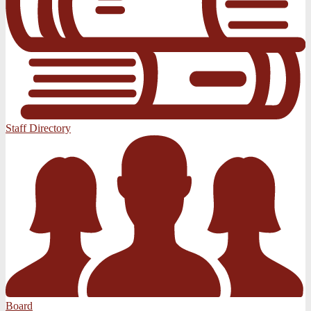
Staff Directory
Board