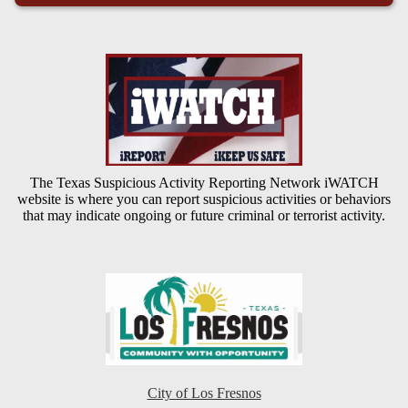
The Texas Suspicious Activity Reporting Network iWATCH
website is where you can report suspicious activities or behaviors
that may indicate ongoing or future criminal or terrorist activity.
City of Los Fresnos