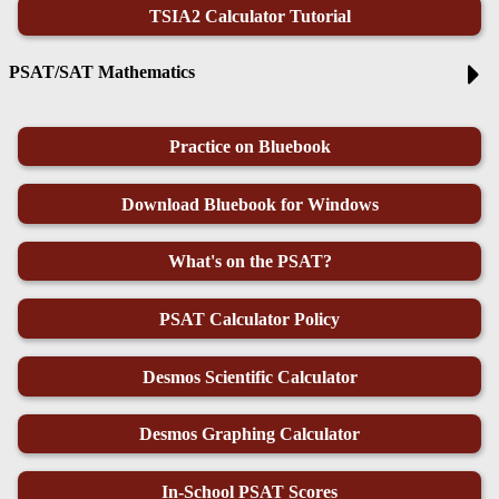
TSIA2 Calculator Tutorial
PSAT/SAT Mathematics
Practice on Bluebook
Download Bluebook for Windows
What's on the PSAT?
PSAT Calculator Policy
Desmos Scientific Calculator
Desmos Graphing Calculator
In-School PSAT Scores