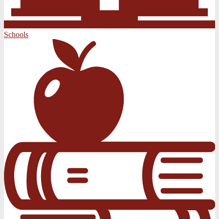
Schools