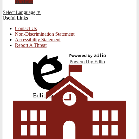
YouTube
Select Language
▼
Useful Links
Contact Us
Non-Discrimination Statement
Accessibility Statement
Report A Threat
Powered by Edlio
Edlio
Login