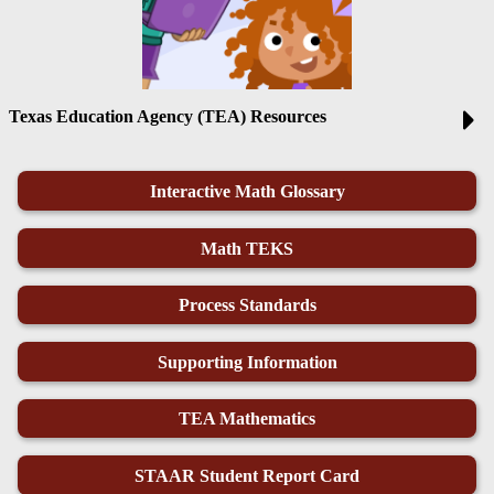
Texas Education Agency (TEA) Resources
Interactive Math Glossary
Math TEKS
Process Standards
Supporting Information
TEA Mathematics
STAAR Student Report Card