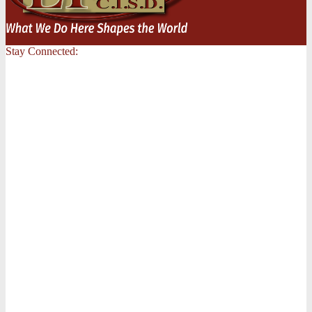
Stay Connected: