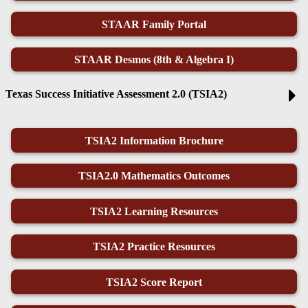
STAAR Family Portal
STAAR Desmos (8th & Algebra I)
Texas Success Initiative Assessment 2.0 (TSIA2)
TSIA2 Information Brochure
TSIA2.0 Mathematics Outcomes
TSIA2 Learning Resources
TSIA2 Practice Resources
TSIA2 Score Report