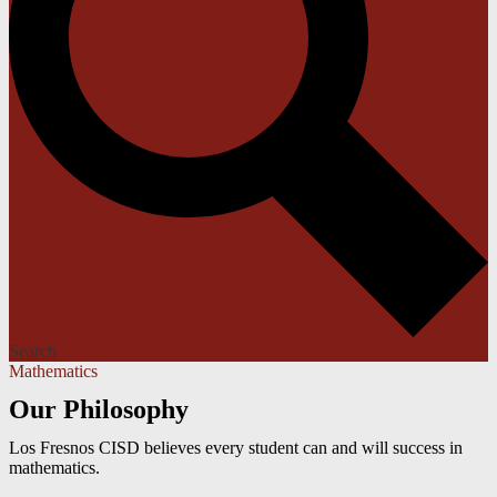
Search
Mathematics
Our Philosophy
Los Fresnos CISD believes every student can and will success in
mathematics.