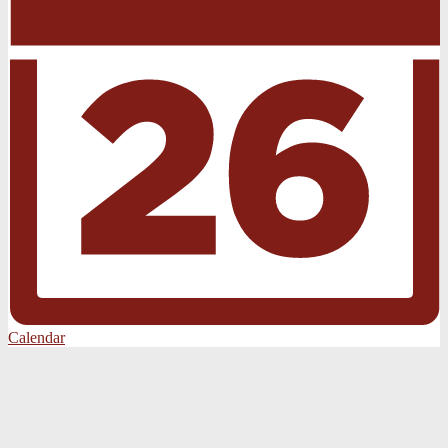
Calendar