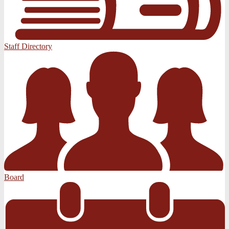
Staff Directory
Board