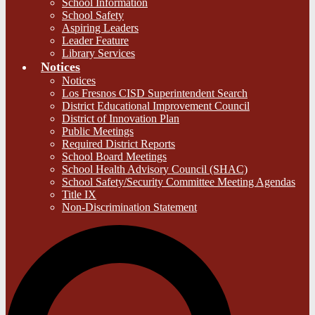
School Information
School Safety
Aspiring Leaders
Leader Feature
Library Services
Notices
Notices
Los Fresnos CISD Superintendent Search
District Educational Improvement Council
District of Innovation Plan
Public Meetings
Required District Reports
School Board Meetings
School Health Advisory Council (SHAC)
School Safety/Security Committee Meeting Agendas
Title IX
Non-Discrimination Statement