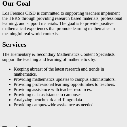
Our Goal
Los Fresnos CISD is committed to supporting teachers implement
the TEKS through providing research-based materials, professional
learning, and support materials. The goal is to provide positive
mathematical experiences that promote learning mathematics in
meaningful real world contexts.
Services
The Elementary & Secondary Mathematics Content Specialists
support the teaching and learning of mathematics by:
Keeping abreast of the latest research and trends in
mathematics.
Providing mathematics updates to campus administrators.
Providing professional learning opportunities to teachers.
Providing assistance with teacher resources.
Providing data assistance to campuses.
Analyzing benchmark and Tango data.
Providing campus-wide assistance as needed.