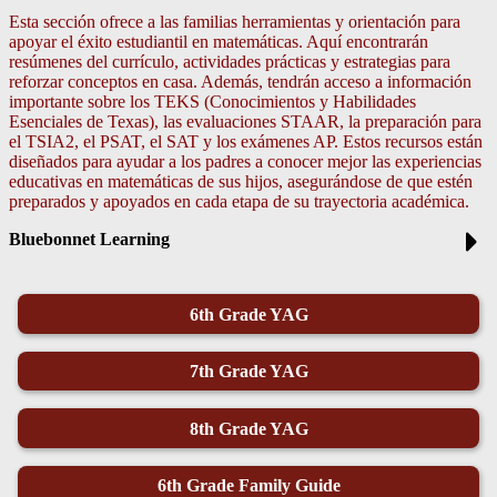
Esta sección ofrece a las familias herramientas y orientación para
apoyar el éxito estudiantil en matemáticas. Aquí encontrarán
resúmenes del currículo, actividades prácticas y estrategias para
reforzar conceptos en casa. Además, tendrán acceso a información
importante sobre los TEKS (Conocimientos y Habilidades
Esenciales de Texas), las evaluaciones STAAR, la preparación para
el TSIA2, el PSAT, el SAT y los exámenes AP. Estos recursos están
diseñados para ayudar a los padres a conocer mejor las experiencias
educativas en matemáticas de sus hijos, asegurándose de que estén
preparados y apoyados en cada etapa de su trayectoria académica.
Bluebonnet Learning
6th Grade YAG
7th Grade YAG
8th Grade YAG
6th Grade Family Guide