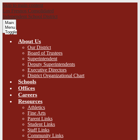
Skip to main content
Los Fresnos Consolidated
Independent School District
Main
Menu
Toggle
About Us
Our District
Board of Trustees
Superintendent
Deputy Superintendents
Executive Directors
District Organizational Chart
Schools
Offices
Careers
Resources
Athletics
Fine Arts
Parent Links
Student Links
Staff Links
Community Links