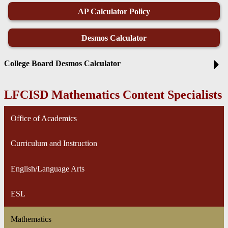
AP Calculator Policy
Desmos Calculator
College Board Desmos Calculator
LFCISD Mathematics Content Specialists
Office of Academics
Curriculum and Instruction
English/Language Arts
ESL
Mathematics