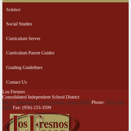
Science
Social Studies
Curriculum Server
Curriculum Parent Guides
Grading Guidelines
Contact Us
Los Fresnos
Consolidated Independent School District
600 N. Mesquite St., Los Fresnos,
Texas 78566
Phone:
(956) 254-
5000
Fax: (956) 233-3599