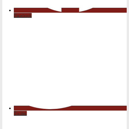
Facebook
Twitter