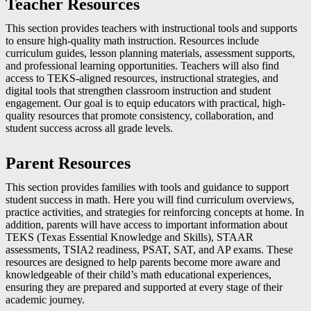
Teacher Resources
This section provides teachers with instructional tools and supports
to ensure high-quality math instruction. Resources include
curriculum guides, lesson planning materials, assessment supports,
and professional learning opportunities. Teachers will also find
access to TEKS-aligned resources, instructional strategies, and
digital tools that strengthen classroom instruction and student
engagement. Our goal is to equip educators with practical, high-
quality resources that promote consistency, collaboration, and
student success across all grade levels.
Parent Resources
This section provides families with tools and guidance to support
student success in math. Here you will find curriculum overviews,
practice activities, and strategies for reinforcing concepts at home. In
addition, parents will have access to important information about
TEKS (Texas Essential Knowledge and Skills), STAAR
assessments, TSIA2 readiness, PSAT, SAT, and AP exams. These
resources are designed to help parents become more aware and
knowledgeable of their child’s math educational experiences,
ensuring they are prepared and supported at every stage of their
academic journey.