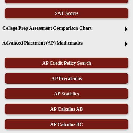
SAT Scores
College Prep Assessment Comparison Chart
Advanced Placement (AP) Mathematics
AP Credit Policy Search
AP Precalculus
AP Statistics
AP Calculus AB
AP Calculus BC