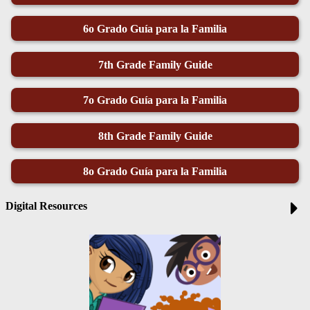
6o Grado Guía para la Familia
7th Grade Family Guide
7o Grado Guía para la Familia
8th Grade Family Guide
8o Grado Guía para la Familia
Digital Resources