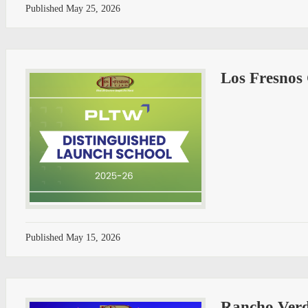
Published
May 25, 2026
Los Fresnos
Published
May 15, 2026
Rancho Verd