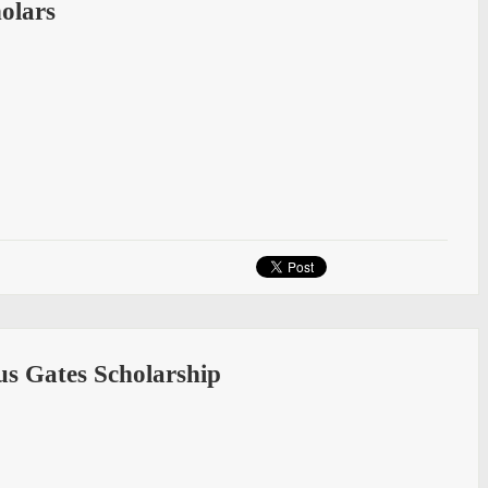
olars
us Gates Scholarship