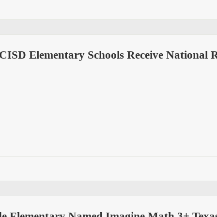
 CISD Elementary Schools Receive National 
e Elementary Named Imagine Math 3+ Texas 