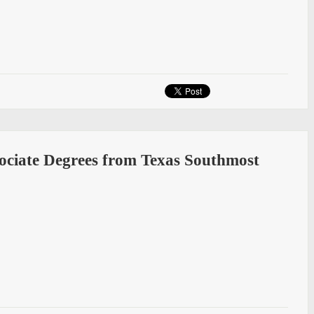
sociate Degrees from Texas Southmost