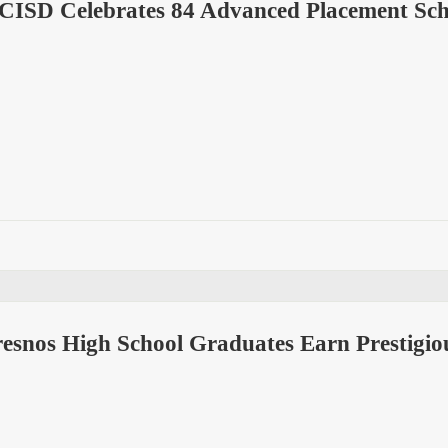
 CISD Celebrates 84 Advanced Placement Sch
esnos High School Graduates Earn Prestigio