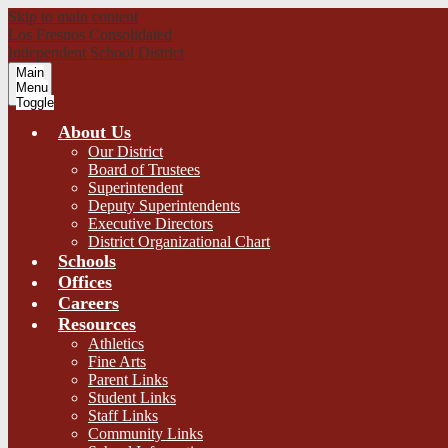
Skip to main content
Los Fresnos Consolidated
Independent School District
Main
Menu
Toggle
About Us
Our District
Board of Trustees
Superintendent
Deputy Superintendents
Executive Directors
District Organizational Chart
Schools
Offices
Careers
Resources
Athletics
Fine Arts
Parent Links
Student Links
Staff Links
Community Links