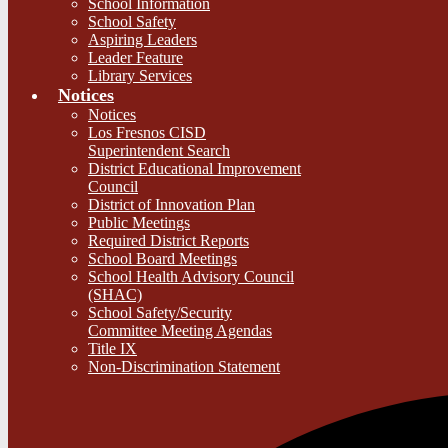
School Information
School Safety
Aspiring Leaders
Leader Feature
Library Services
Notices
Notices
Los Fresnos CISD
Superintendent Search
District Educational Improvement
Council
District of Innovation Plan
Public Meetings
Required District Reports
School Board Meetings
School Health Advisory Council
(SHAC)
School Safety/Security
Committee Meeting Agendas
Title IX
Non-Discrimination Statement