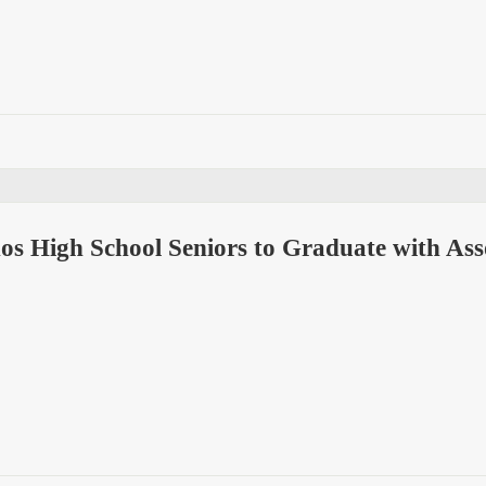
os High School Seniors to Graduate with As