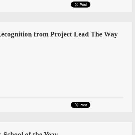
Recognition from Project Lead The Way
School of the Year