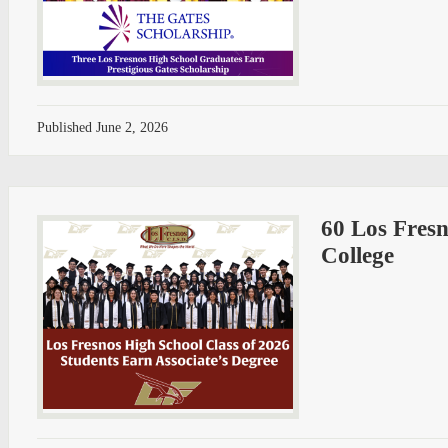
Published
June 2, 2026
60 Los Fresn
College