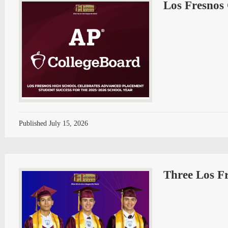
Los Fresnos
Published
July 15, 2026
Three Los Fr