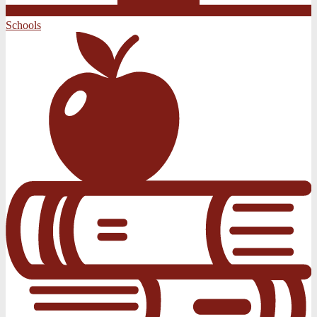
Schools