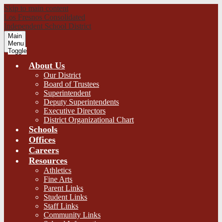
Skip to main content
Los Fresnos Consolidated
Independent School District
Main
Menu
Toggle
About Us
Our District
Board of Trustees
Superintendent
Deputy Superintendents
Executive Directors
District Organizational Chart
Schools
Offices
Careers
Resources
Athletics
Fine Arts
Parent Links
Student Links
Staff Links
Community Links