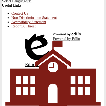
Select Language
▼
Useful Links
Contact Us
Non-Discrimination Statement
Accessibility Statement
Report A Threat
Powered by Edlio
Edlio
Login