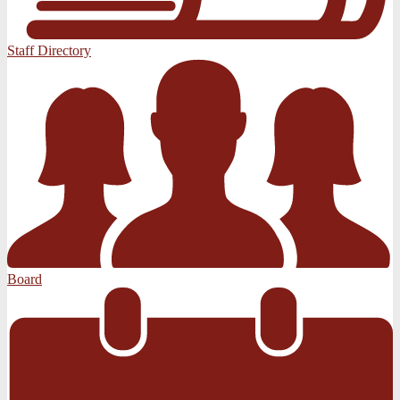
Staff Directory
Board