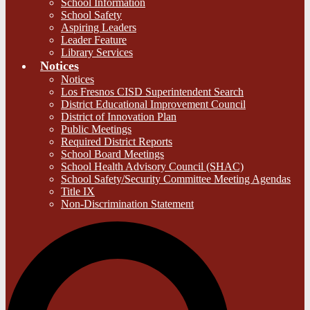
School Information
School Safety
Aspiring Leaders
Leader Feature
Library Services
Notices
Notices
Los Fresnos CISD Superintendent Search
District Educational Improvement Council
District of Innovation Plan
Public Meetings
Required District Reports
School Board Meetings
School Health Advisory Council (SHAC)
School Safety/Security Committee Meeting Agendas
Title IX
Non-Discrimination Statement