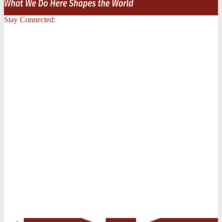
Stay Connected: