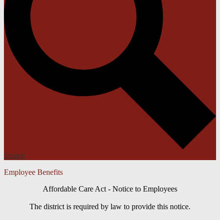
Search
Employee Benefits
Affordable Care Act - Notice to Employees
The district is required by law to provide this notice.