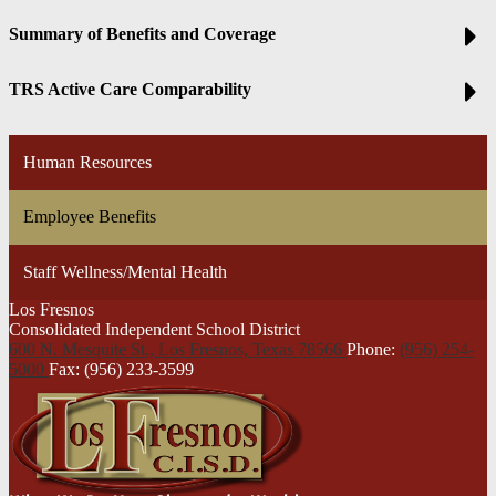
Summary of Benefits and Coverage
TRS Active Care Comparability
Human Resources
Employee Benefits
Staff Wellness/Mental Health
Los Fresnos
Consolidated Independent School District
600 N. Mesquite St., Los Fresnos,
Texas 78566
Phone:
(956) 254-
5000
Fax: (956) 233-3599