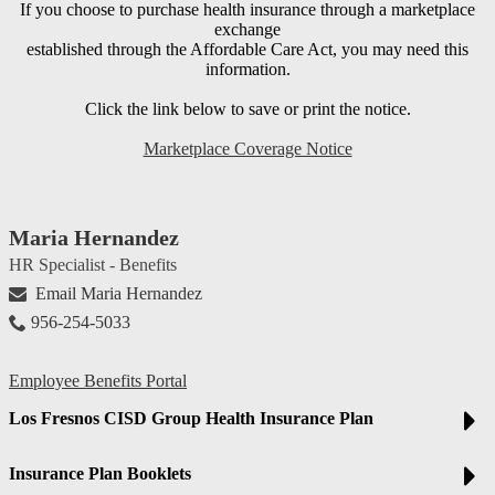
If you choose to purchase health insurance through a marketplace
exchange
established through the Affordable Care Act, you may need this
information.
Click the link below to save or print the notice.
Marketplace Coverage Notice
Maria Hernandez
HR Specialist - Benefits
Email Maria Hernandez
956-254-5033
Employee Benefits Portal
Los Fresnos CISD Group Health Insurance Plan
Insurance Plan Booklets