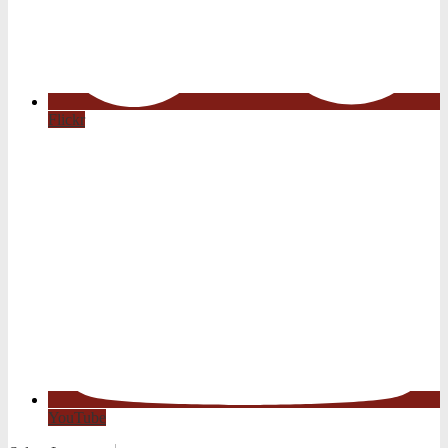
Flickr
YouTube