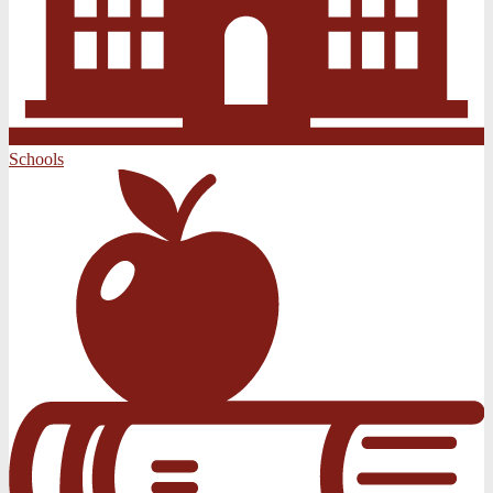
Schools