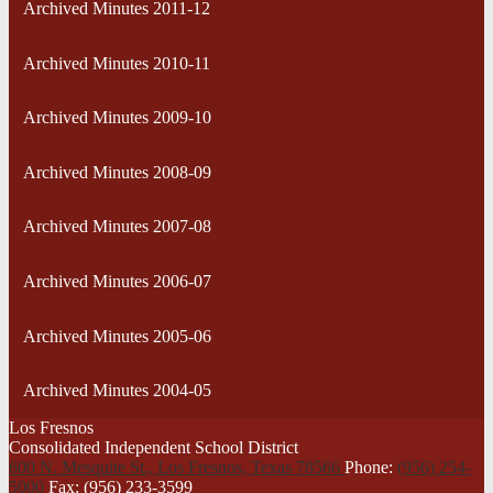
Archived Minutes 2011-12
Archived Minutes 2010-11
Archived Minutes 2009-10
Archived Minutes 2008-09
Archived Minutes 2007-08
Archived Minutes 2006-07
Archived Minutes 2005-06
Archived Minutes 2004-05
Los Fresnos
Consolidated Independent School District
600 N. Mesquite St., Los Fresnos,
Texas 78566
Phone:
(956) 254-
5000
Fax: (956) 233-3599