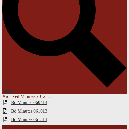
Search
Archived Minutes 2012-13
Bd.Minutes 060413
Bd.Minutes 061013
Bd.Minutes 061313