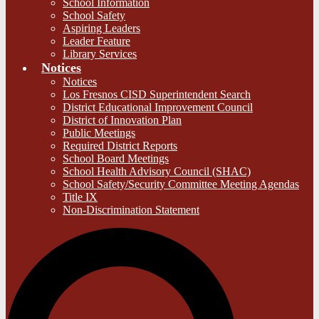
School Information
School Safety
Aspiring Leaders
Leader Feature
Library Services
Notices
Notices
Los Fresnos CISD Superintendent Search
District Educational Improvement Council
District of Innovation Plan
Public Meetings
Required District Reports
School Board Meetings
School Health Advisory Council (SHAC)
School Safety/Security Committee Meeting Agendas
Title IX
Non-Discrimination Statement