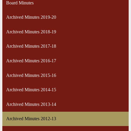
Board Minutes
Archived Minutes 2019-20
Archived Minutes 2018-19
Archived Minutes 2017-18
Archived Minutes 2016-17
Archived Minutes 2015-16
Archived Minutes 2014-15
Archived Minutes 2013-14
Archived Minutes 2012-13