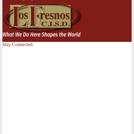
Stay Connected: