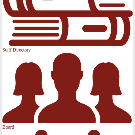
Staff Directory
Board