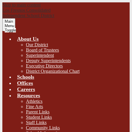
Skip to main content
Los Fresnos Consolidated
Independent School District
Main
Menu
Toggle
About Us
Our District
Board of Trustees
Superintendent
Deputy Superintendents
Executive Directors
District Organizational Chart
Schools
Offices
Careers
Resources
Athletics
Fine Arts
Parent Links
Student Links
Staff Links
Community Links