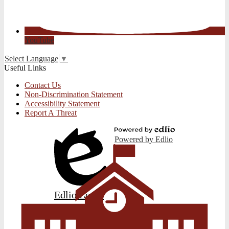
YouTube
Select Language
▼
Useful Links
Contact Us
Non-Discrimination Statement
Accessibility Statement
Report A Threat
Powered by Edlio
Edlio
Login