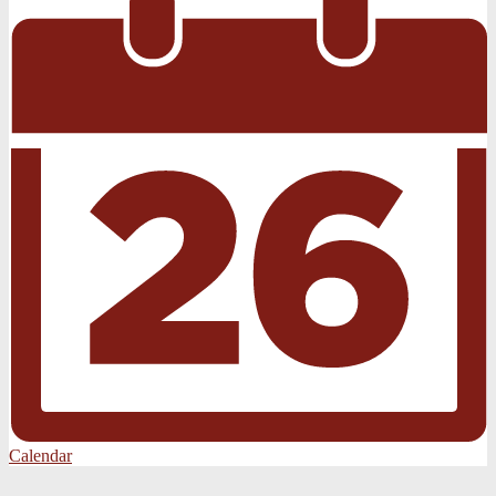
Calendar