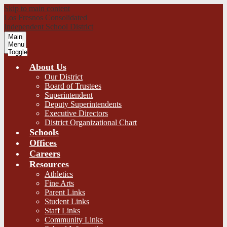
Skip to main content
Los Fresnos Consolidated
Independent School District
Main
Menu
Toggle
About Us
Our District
Board of Trustees
Superintendent
Deputy Superintendents
Executive Directors
District Organizational Chart
Schools
Offices
Careers
Resources
Athletics
Fine Arts
Parent Links
Student Links
Staff Links
Community Links