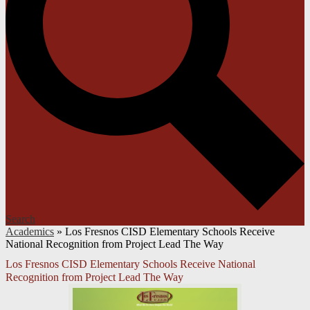
Search
Academics
»
Los Fresnos CISD Elementary Schools Receive
National Recognition from Project Lead The Way
Los Fresnos CISD Elementary Schools Receive National
Recognition from Project Lead The Way