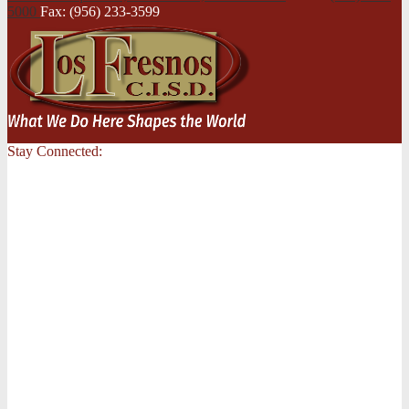
5000
Fax: (956) 233-3599
Stay Connected: