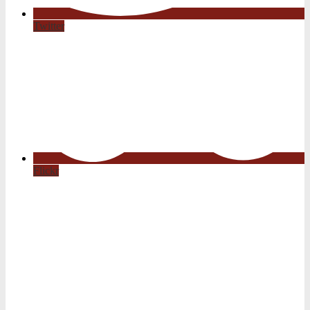
Twitter
Flickr