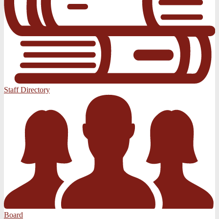
Staff Directory
Board