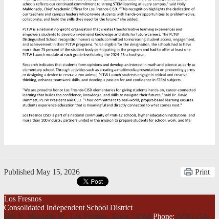
Published
May 15, 2026
Print
Los Fresnos
Consolidated Independent School District
600 N. Mesquite St., Los Fresnos,
Texas 78566
Phone:
(956) 254-