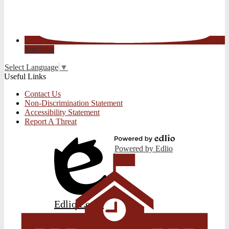
YouTube
Select Language
▼
Useful Links
Contact Us
Non-Discrimination Statement
Accessibility Statement
Report A Threat
Powered by Edlio
Edlio
Login