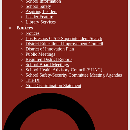
School Information
School Safety
Aspiring Leaders
Leader Feature
Library Services
Notices
Notices
Los Fresnos CISD Superintendent Search
District Educational Improvement Council
District of Innovation Plan
Public Meetings
Required District Reports
School Board Meetings
School Health Advisory Council (SHAC)
School Safety/Security Committee Meeting Agendas
Title IX
Non-Discrimination Statement