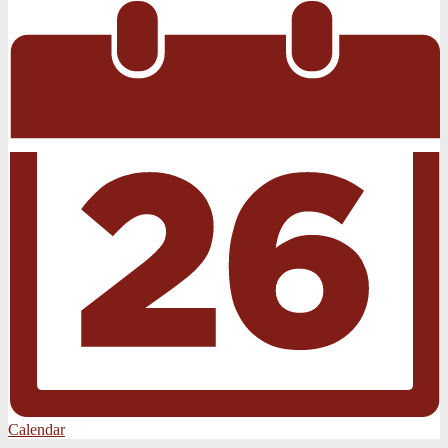
Calendar