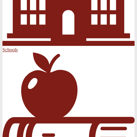
Schools