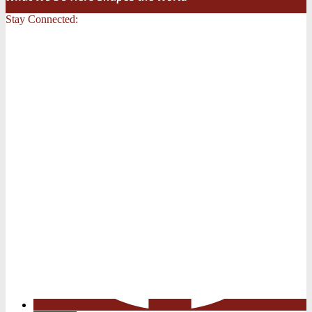
Stay Connected: