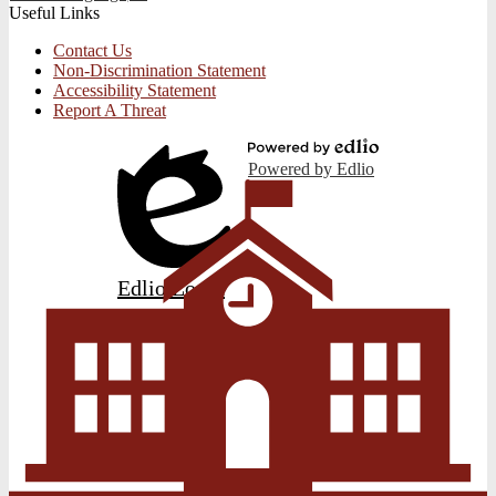
Useful Links
Contact Us
Non-Discrimination Statement
Accessibility Statement
Report A Threat
Powered by Edlio
Edlio
Login