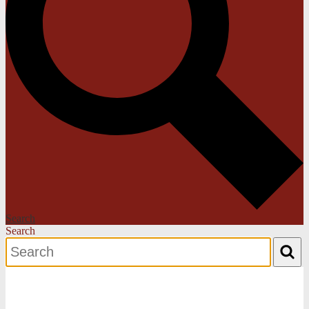
Search
Search
Search