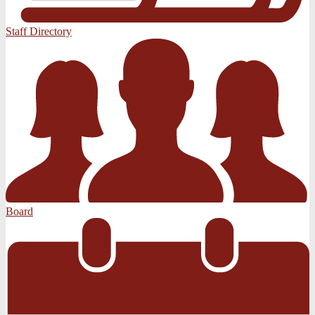
Staff Directory
Board