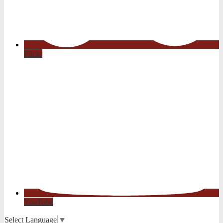
Flickr
YouTube
Select Language
▼