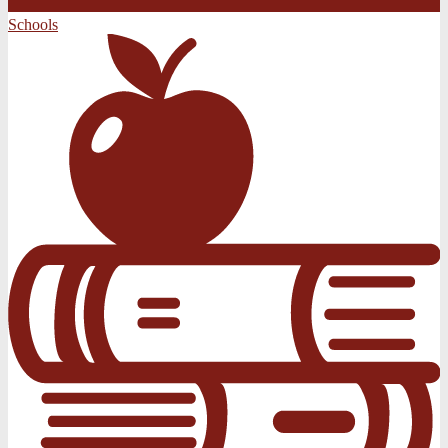
Schools