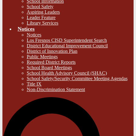
School Information
School Safety
Aspiring Leaders
Leader Feature
Library Services
Notices
Notices
Los Fresnos CISD Superintendent Search
District Educational Improvement Council
District of Innovation Plan
Public Meetings
Required District Reports
School Board Meetings
School Health Advisory Council (SHAC)
School Safety/Security Committee Meeting Agendas
Title IX
Non-Discrimination Statement