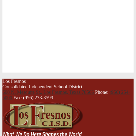
Los Fresnos
Consolidated Independent School District
600 N. Mesquite St., Los Fresnos,
Texas 78566
Phone:
(956) 254-
5000
Fax: (956) 233-3599