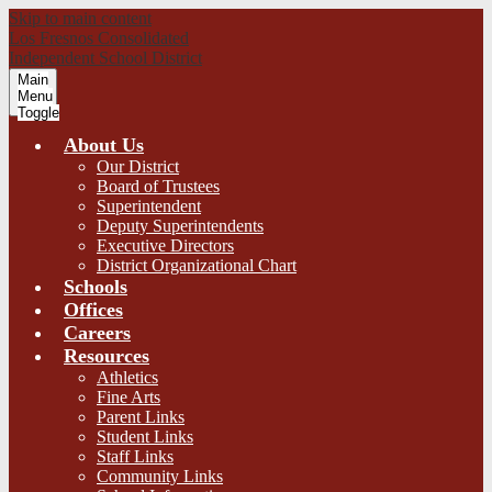
Skip to main content
Los Fresnos Consolidated
Independent School District
Main
Menu
Toggle
About Us
Our District
Board of Trustees
Superintendent
Deputy Superintendents
Executive Directors
District Organizational Chart
Schools
Offices
Careers
Resources
Athletics
Fine Arts
Parent Links
Student Links
Staff Links
Community Links