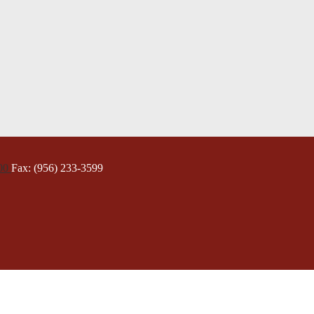
000
Fax: (956) 233-3599