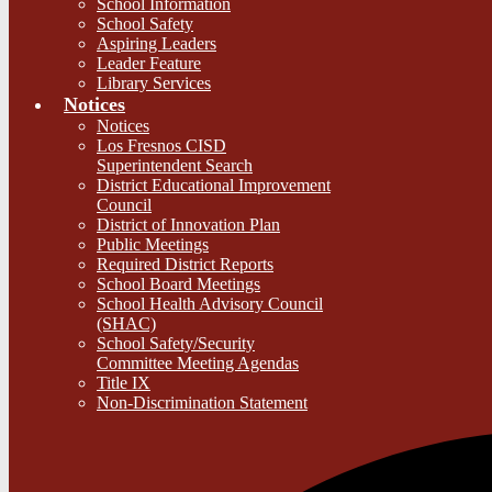
School Information
School Safety
Aspiring Leaders
Leader Feature
Library Services
Notices
Notices
Los Fresnos CISD
Superintendent Search
District Educational Improvement
Council
District of Innovation Plan
Public Meetings
Required District Reports
School Board Meetings
School Health Advisory Council
(SHAC)
School Safety/Security
Committee Meeting Agendas
Title IX
Non-Discrimination Statement