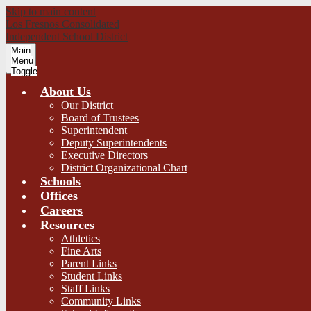
Skip to main content
Los Fresnos Consolidated
Independent School District
Main
Menu
Toggle
About Us
Our District
Board of Trustees
Superintendent
Deputy Superintendents
Executive Directors
District Organizational Chart
Schools
Offices
Careers
Resources
Athletics
Fine Arts
Parent Links
Student Links
Staff Links
Community Links