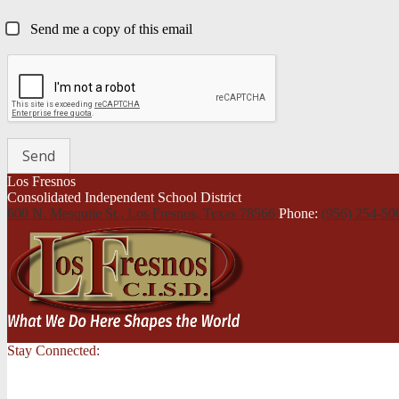
Send me a copy of this email
Los Fresnos
Consolidated Independent School District
600 N. Mesquite St., Los Fresnos,
Texas 78566
Phone:
(956) 254-5
Stay Connected: