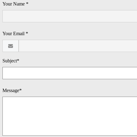
Your Name *
Your Email *
Subject*
Message*