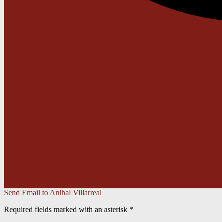
Send Email to Anibal Villarreal
Required fields marked with an asterisk *