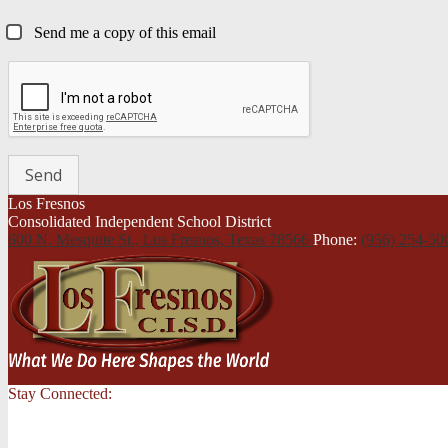
Send me a copy of this email
Los Fresnos
Consolidated Independent School District
600 N. Mesquite St., Los Fresnos,
Texas 78566
Phone:
(956) 254-5
Stay Connected: