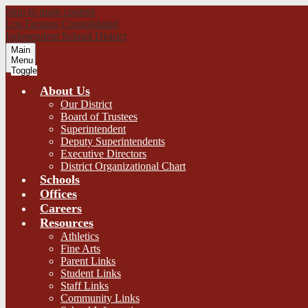
Skip to main content
Los Fresnos Consolidated
Independent School District
Main
Menu
Toggle
About Us
Our District
Board of Trustees
Superintendent
Deputy Superintendents
Executive Directors
District Organizational Chart
Schools
Offices
Careers
Resources
Athletics
Fine Arts
Parent Links
Student Links
Staff Links
Community Links