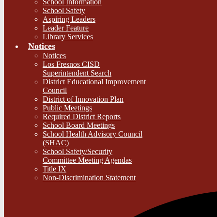
School Information
School Safety
Aspiring Leaders
Leader Feature
Library Services
Notices
Notices
Los Fresnos CISD
Superintendent Search
District Educational Improvement
Council
District of Innovation Plan
Public Meetings
Required District Reports
School Board Meetings
School Health Advisory Council
(SHAC)
School Safety/Security
Committee Meeting Agendas
Title IX
Non-Discrimination Statement