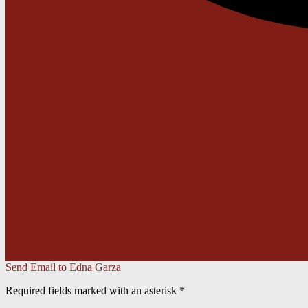
Send Email to Edna Garza
Required fields marked with an asterisk *