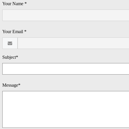
Your Name *
Your Email *
Subject*
Message*