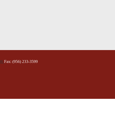
000
Fax: (956) 233-3599