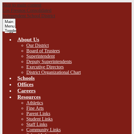
Skip to main content
Los Fresnos Consolidated
Independent School District
Main
Menu
Toggle
About Us
Our District
Board of Trustees
Superintendent
Deputy Superintendents
Executive Directors
District Organizational Chart
Schools
Offices
Careers
Resources
Athletics
Fine Arts
Parent Links
Student Links
Staff Links
Community Links