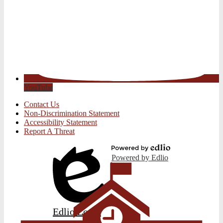
YouTube
Useful
Contact Us
Links
Non-Discrimination Statement
Accessibility Statement
Report A Threat
Powered by Edlio
Edlio
Login