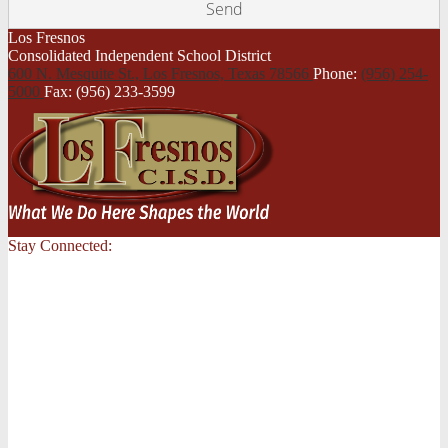
Los Fresnos
Consolidated Independent School District
600 N. Mesquite St., Los Fresnos,
Texas 78566
Phone:
(956) 254-
5000
Fax: (956) 233-3599
Stay Connected: