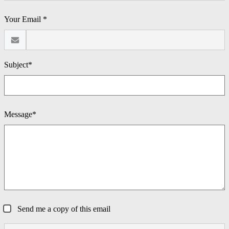
Your Email *
Subject*
Message*
Send me a copy of this email