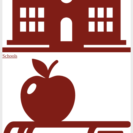
Schools