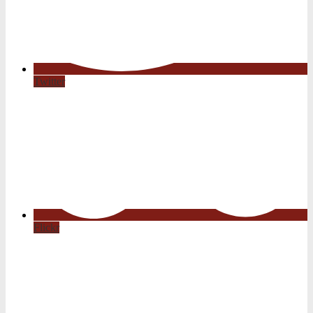
Twitter
Flickr