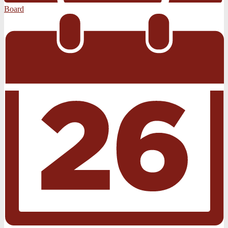
Board