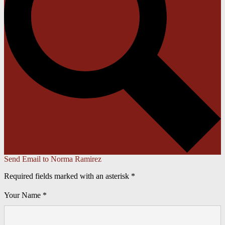
Send Email to Norma Ramirez
Required fields marked with an asterisk *
Your Name *