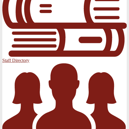
Staff Directory