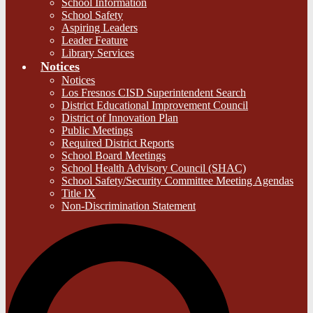
School Information
School Safety
Aspiring Leaders
Leader Feature
Library Services
Notices
Notices
Los Fresnos CISD Superintendent Search
District Educational Improvement Council
District of Innovation Plan
Public Meetings
Required District Reports
School Board Meetings
School Health Advisory Council (SHAC)
School Safety/Security Committee Meeting Agendas
Title IX
Non-Discrimination Statement
S