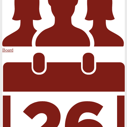
Board