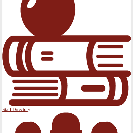
Staff Directory