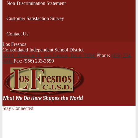
Non-Discrimination Statement
Customer Satisfaction Survey
Contact Us
Los Fresnos
Consolidated Independent School District
600 N. Mesquite St., Los Fresnos,
Texas 78566
Phone:
(956) 254-
5000
Fax: (956) 233-3599
Stay Connected: