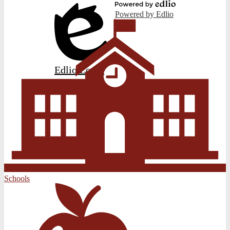
Powered by Edlio
Edlio
Login
Schools