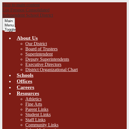
Skip to main content
Los Fresnos Consolidated
Independent School District
Main
Menu
Toggle
About Us
Our District
Board of Trustees
Superintendent
Deputy Superintendents
Executive Directors
District Organizational Chart
Schools
Offices
Careers
Resources
Athletics
Fine Arts
Parent Links
Student Links
Staff Links
Community Links