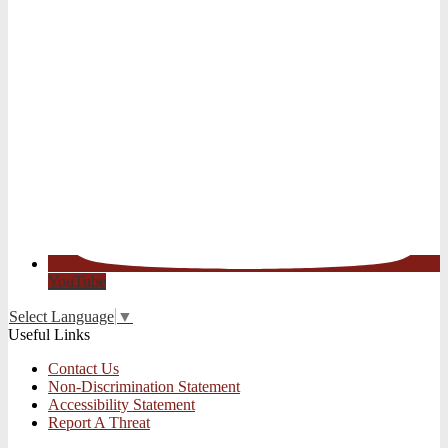
YouTube
Select Language
▼
Useful Links
Contact Us
Non-Discrimination Statement
Accessibility Statement
Report A Threat