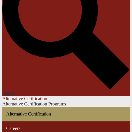
Search
Alternative Certification
Alternative Certification Programs
Alternative Certification
Careers