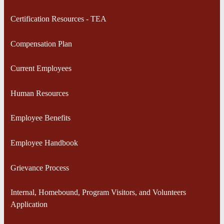
Certification Resources - TEA
Compensation Plan
Current Employees
Human Resources
Employee Benefits
Employee Handbook
Grievance Process
Internal, Homebound, Program Visitors, and Volunteers
Application