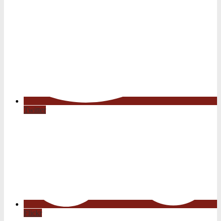
Twitter
Flickr