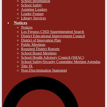
School Information
School Safety
Aspiring Leaders
Leader Feature
Library Services
Notices
Notices
Los Fresnos CISD Superintendent Search
District Educational Improvement Council
District of Innovation Plan
Public Meetings
Required District Reports
School Board Meetings
School Health Advisory Council (SHAC)
School Safety/Security Committee Meeting Agendas
Title IX
Non-Discrimination Statement